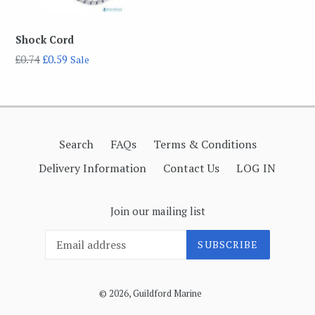
Shock Cord
Regular
£0.74
£0.59
Sale
price
Search
FAQs
Terms & Conditions
Delivery Information
Contact Us
LOG IN
Join our mailing list
SUBSCRIBE
© 2026,
Guildford Marine