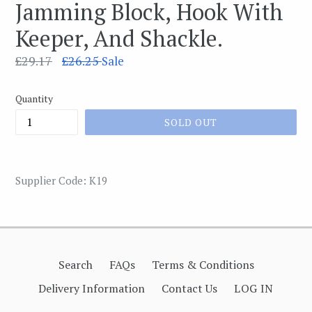
Jamming Block, Hook With
Keeper, And Shackle.
Regular
£29.17
£26.25
Sale
price
Quantity
SOLD OUT
Supplier Code: K19
Search
FAQs
Terms & Conditions
Delivery Information
Contact Us
LOG IN